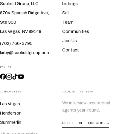
Scofield Group, LLC
Listings
8704 Spanish Ridge Ave,
Sell
Ste 300
Team
Las Vegas, NV 89148
Communities
Join Us
(702) 766-3795
Contact
kirby@scofieldgroup.com
FOLLOW
COMMUNITIES
JOINING THE TEAM
We interview exceptional
Las Vegas
agents year-round.
Henderson
Summerlin
BUILT FOR PRODUCERS →