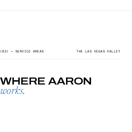
(02) — SERVICE AREAS
THE LAS VEGAS VALLEY
WHERE
AARON
works.
SUMMERLIN
→
01