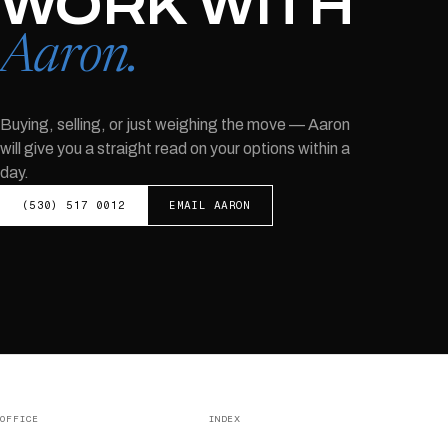
WORK WITH
Aaron
.
Buying, selling, or just weighing the move —
Aaron
will give you a straight read on your options within a
day.
(530) 517 0012
EMAIL
AARON
OFFICE
INDEX