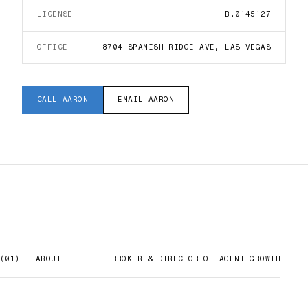
LICENSE
B.0145127
OFFICE
8704 SPANISH RIDGE AVE, LAS VEGAS
CALL
AARON
EMAIL
AARON
(01) — ABOUT
BROKER & DIRECTOR OF AGENT GROWTH