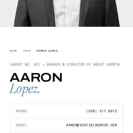
HOME
·
TEAM
·
AARON LOPEZ
(AGENT NO.
02
) —
BROKER & DIRECTOR OF AGENT GROWTH
AARON
Lopez
.
PHONE
(530) 517 0012
EMAIL
AARON@SCOFIELDGROUP.COM