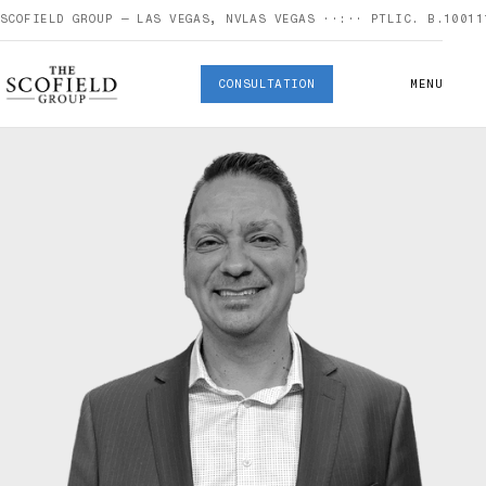
SCOFIELD GROUP — LAS VEGAS, NV
LAS VEGAS
··:··
PT
LIC. B.10011
CONSULTATION
MENU