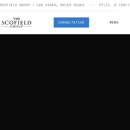
SCOFIELD GROUP — LAS VEGAS, NV
LAS VEGAS
··:··
PT
LIC. B.10011
CONSULTATION
MENU