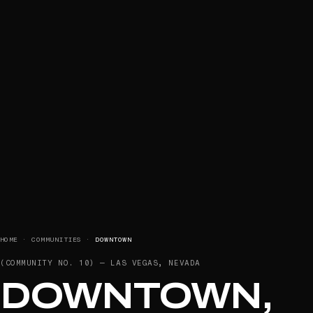
HOME
·
COMMUNITIES
·
DOWNTOWN
(COMMUNITY NO.
10
) —
LAS VEGAS, NEVADA
DOWNTOWN,