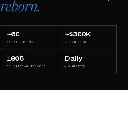
reborn.
~60
~$300K
ACTIVE LISTINGS
MEDIAN PRICE
1905
Daily
THE ORIGINAL TOWNSITE
MLS UPDATES