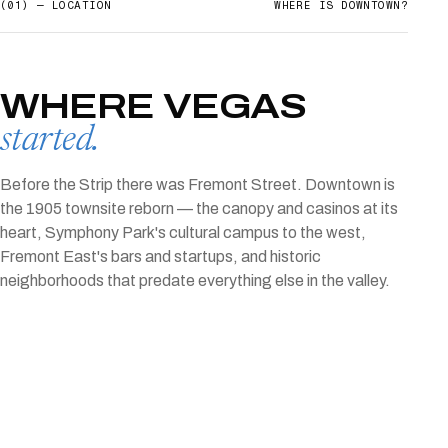
(01) — LOCATION
WHERE IS
DOWNTOWN
?
WHERE VEGAS
started.
Before the Strip there was Fremont Street. Downtown is
the 1905 townsite reborn — the canopy and casinos at its
heart, Symphony Park's cultural campus to the west,
Fremont East's bars and startups, and historic
neighborhoods that predate everything else in the valley.