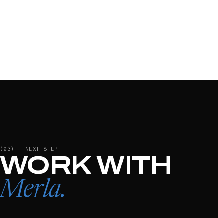
(03) — NEXT STEP
WORK WITH
Merla
.