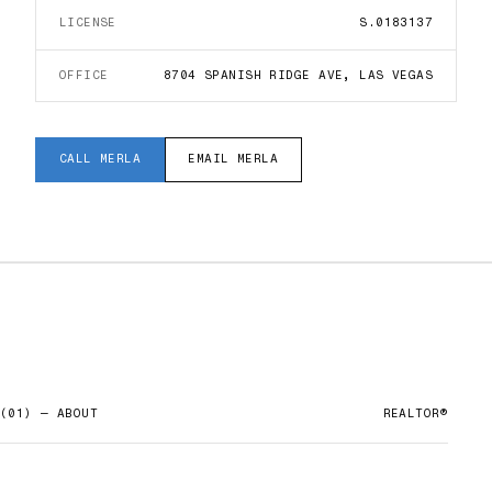
LICENSE
S.0183137
OFFICE
8704 SPANISH RIDGE AVE, LAS VEGAS
CALL
MERLA
EMAIL
MERLA
(01) — ABOUT
REALTOR®