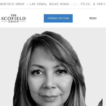
SCOFIELD GROUP — LAS VEGAS, NV
LAS VEGAS
··:··
PT
LIC. B.10011
CONSULTATION
MENU