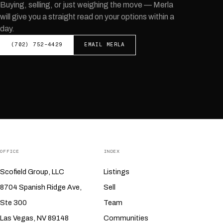
Buying, selling, or just weighing the move —
Merla
will give you a straight read on your options within a
day.
(702) 752-4429
EMAIL
MERLA
OFFICE
INDEX
Scofield Group, LLC
Listings
8704 Spanish Ridge Ave,
Sell
Ste 300
Team
Las Vegas, NV 89148
Communities