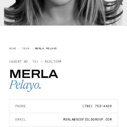
HOME
·
TEAM
·
MERLA PELAYO
(AGENT NO.
15
) —
REALTOR®
MERLA
Pelayo
.
PHONE
(702) 752-4429
EMAIL
MERLA@SCOFIELDGROUP.COM