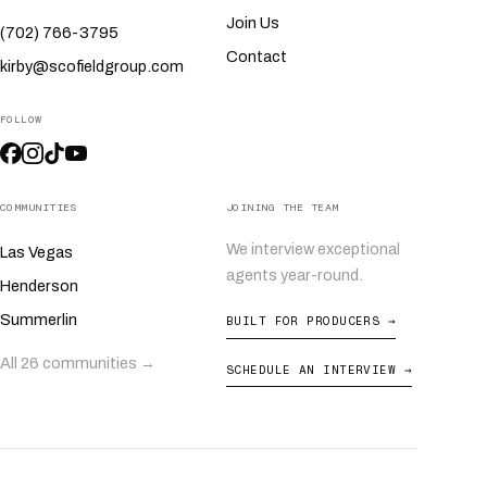
Join Us
(702) 766-3795
Contact
kirby@scofieldgroup.com
FOLLOW
COMMUNITIES
JOINING THE TEAM
We interview exceptional
Las Vegas
agents year-round.
Henderson
Summerlin
BUILT FOR PRODUCERS →
All 26 communities →
SCHEDULE AN INTERVIEW →