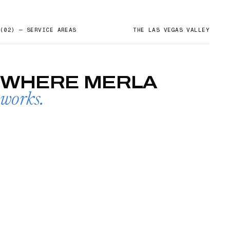
(02) — SERVICE AREAS
THE LAS VEGAS VALLEY
WHERE
MERLA
works.
SUMMERLIN
→
01
HENDERSON
02
LAKE LAS VEGAS
03