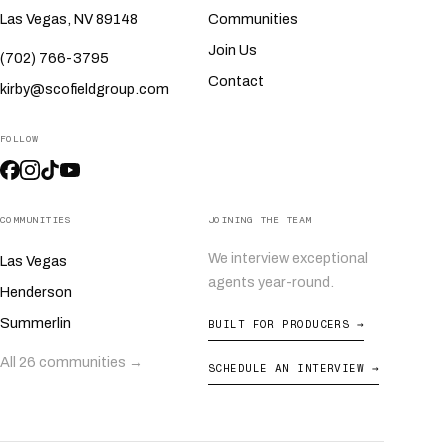
Las Vegas, NV 89148
Communities
Join Us
(702) 766-3795
Contact
kirby@scofieldgroup.com
FOLLOW
COMMUNITIES
JOINING THE TEAM
We interview exceptional
Las Vegas
agents year-round.
Henderson
Summerlin
BUILT FOR PRODUCERS →
All 26 communities →
SCHEDULE AN INTERVIEW →