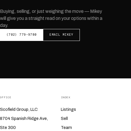
Buying, selling, or just weighing the move —
Mikey
will give you a straight read on your options within a
day.
(702) 779-9780
EMAIL
MIKEY
OFFICE
INDEX
Scofield Group, LLC
Listings
8704 Spanish Ridge Ave,
Sell
Ste 300
Team