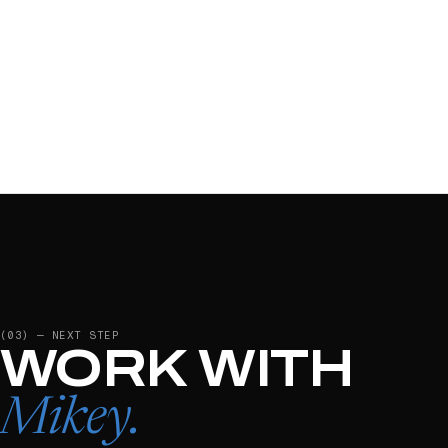
(03) — NEXT STEP
WORK WITH
Mikey
.