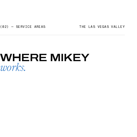
(02) — SERVICE AREAS
THE LAS VEGAS VALLEY
WHERE
MIKEY
works.
SUMMERLIN
→
01
HENDERSON
02