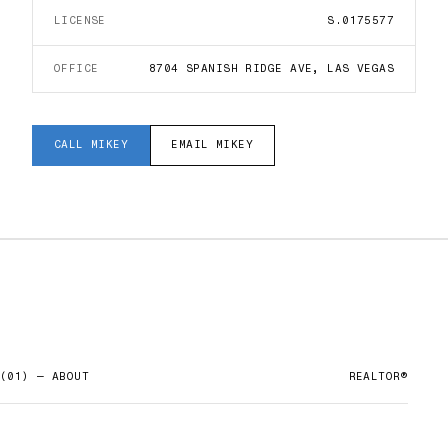
LICENSE
S.0175577
OFFICE
8704 SPANISH RIDGE AVE, LAS VEGAS
CALL
MIKEY
EMAIL
MIKEY
(01) — ABOUT
REALTOR®