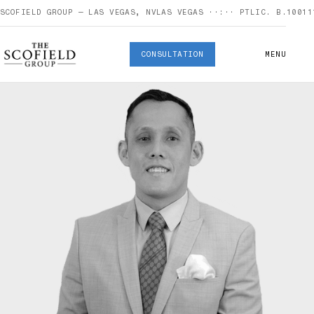
SCOFIELD GROUP — LAS VEGAS, NV
LAS VEGAS
··:··
PT
LIC. B.10011
CONSULTATION
MENU