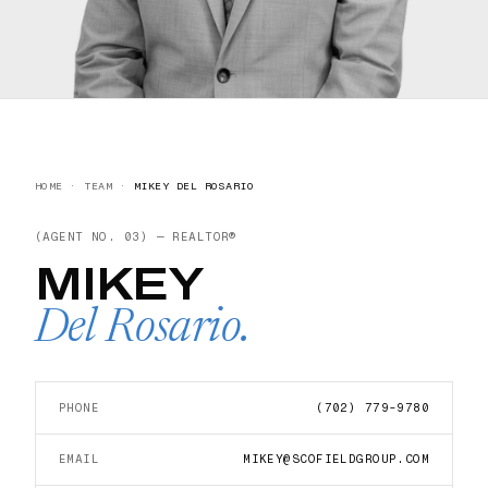
HOME
·
TEAM
·
MIKEY DEL ROSARIO
(AGENT NO.
03
) —
REALTOR®
MIKEY
Del Rosario
.
PHONE
(702) 779-9780
EMAIL
MIKEY@SCOFIELDGROUP.COM