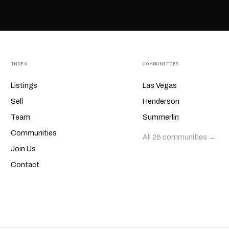
INDEX
COMMUNITIES
Listings
Las Vegas
Sell
Henderson
Team
Summerlin
Communities
All 26 communities →
Join Us
Contact