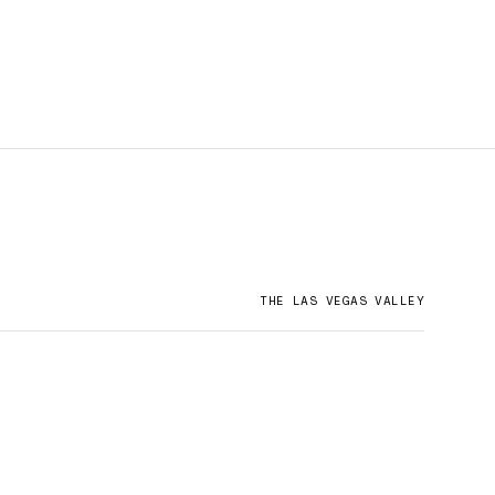
THE LAS VEGAS VALLEY