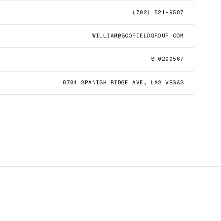
(702) 521-9587
WILLIAM@SCOFIELDGROUP.COM
S.0200567
8704 SPANISH RIDGE AVE, LAS VEGAS