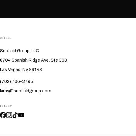
OFFICE
Scofield Group, LLC
8704 Spanish Ridge Ave, Ste 300
Las Vegas, NV 89148
(702) 766-3795
kirby@scofieldgroup.com
FOLLOW