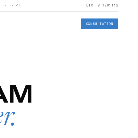
S
··:··
PT
LIC. B.1001112
CONSULTATION
AM
er
.