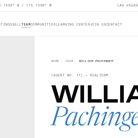
6.1699° N / 115.1398° W
LAS VEGA
STINGS
SELL
TEAM
COMMUNITIES
LEARNING CENTER
JOIN US
CONTACT
HOME
·
TEAM
·
WILLIAM PACHINGER
(AGENT NO.
11
) —
REALTOR®
WILLI
Paching