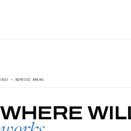
(02) — SERVICE AREAS
WHERE
WIL