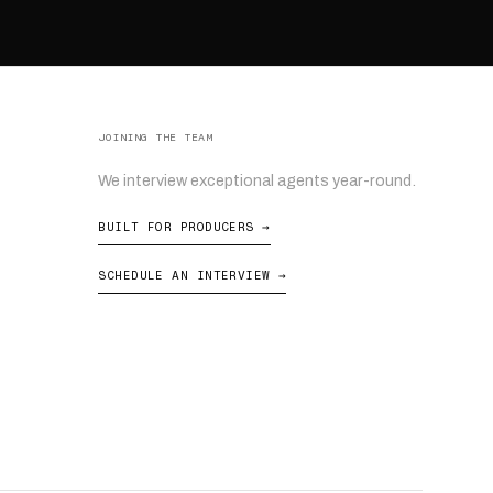
JOINING THE TEAM
We interview exceptional agents year-round.
BUILT FOR PRODUCERS →
SCHEDULE AN INTERVIEW →