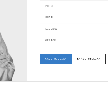
PHONE
EMAIL
LICENSE
OFFICE
CALL
WILLIAM
EMAIL
WILLIAM