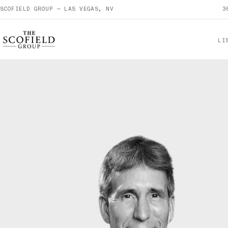
SCOFIELD GROUP — LAS VEGAS, NV
3
LI