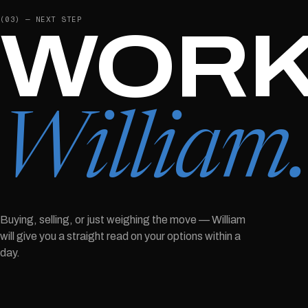
(03) — NEXT STEP
WORK
William
Buying, selling, or just weighing the move —
William
will give you a straight read on your options within a
day.