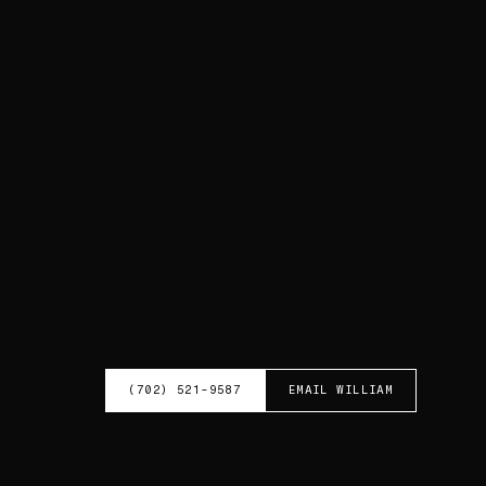
(702) 521-9587
EMAIL
WILLIAM