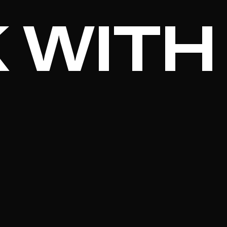
 WITH
.