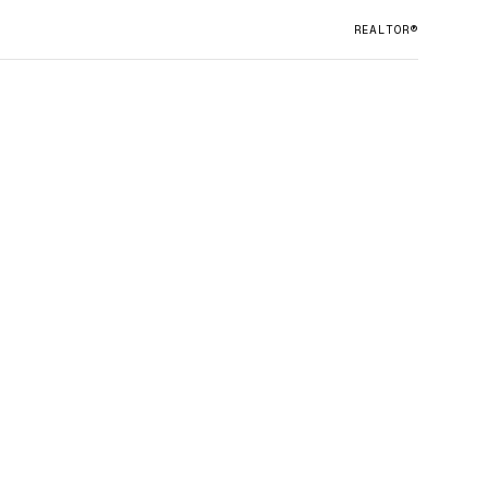
REALTOR®