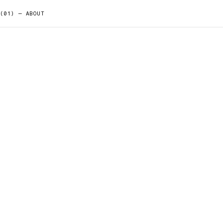
(01) — ABOUT