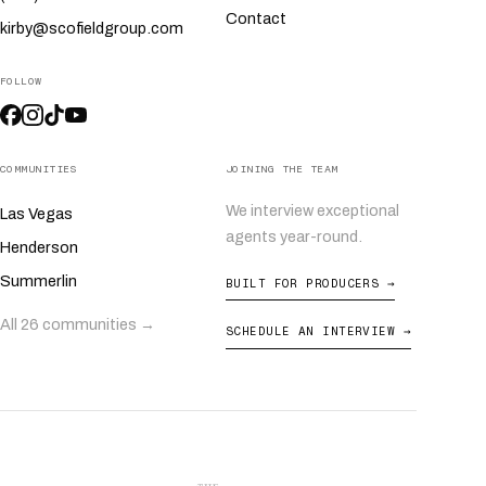
Contact
kirby@scofieldgroup.com
FOLLOW
COMMUNITIES
JOINING THE TEAM
We interview exceptional
Las Vegas
agents year-round.
Henderson
Summerlin
BUILT FOR PRODUCERS →
All 26 communities →
SCHEDULE AN INTERVIEW →