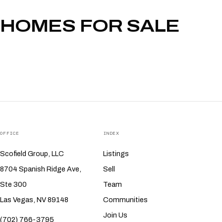
HOMES FOR SALE
OFFICE
INDEX
Scofield Group, LLC
Listings
8704 Spanish Ridge Ave,
Sell
Ste 300
Team
Las Vegas, NV 89148
Communities
Join Us
(702) 766-3795