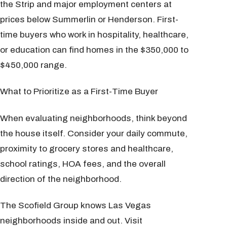
the Strip and major employment centers at
prices below Summerlin or Henderson. First-
time buyers who work in hospitality, healthcare,
or education can find homes in the $350,000 to
$450,000 range.
What to Prioritize as a First-Time Buyer
When evaluating neighborhoods, think beyond
the house itself. Consider your daily commute,
proximity to grocery stores and healthcare,
school ratings, HOA fees, and the overall
direction of the neighborhood.
The Scofield Group knows Las Vegas
neighborhoods inside and out. Visit