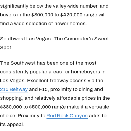
significantly below the valley-wide number, and
buyers in the $300,000 to $420,000 range will
find a wide selection of newer homes.
Southwest Las Vegas: The Commuter's Sweet
Spot
The Southwest has been one of the most
consistently popular areas for homebuyers in
Las Vegas. Excellent freeway access via the
215 Beltway
and I-15, proximity to dining and
shopping, and relatively affordable prices in the
$380,000 to $500,000 range make it a versatile
choice. Proximity to
Red Rock Canyon
adds to
its appeal.