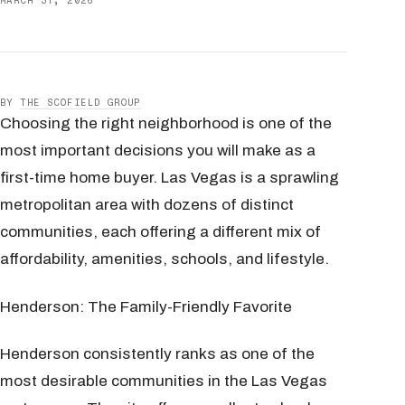
MARCH 31, 2026
BY
THE SCOFIELD GROUP
Choosing the right neighborhood is one of the
most important decisions you will make as a
first-time home buyer. Las Vegas is a sprawling
metropolitan area with dozens of distinct
communities, each offering a different mix of
affordability, amenities, schools, and lifestyle.
Henderson: The Family-Friendly Favorite
Henderson consistently ranks as one of the
most desirable communities in the Las Vegas