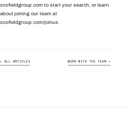
scofieldgroup.com to start your search, or learn
about joining our team at
scofieldgroup.com/joinus.
← ALL ARTICLES
WORK WITH THE TEAM →