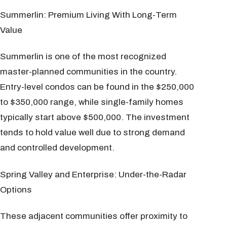
Summerlin: Premium Living With Long-Term
Value
Summerlin is one of the most recognized
master-planned communities in the country.
Entry-level condos can be found in the $250,000
to $350,000 range, while single-family homes
typically start above $500,000. The investment
tends to hold value well due to strong demand
and controlled development.
Spring Valley and Enterprise: Under-the-Radar
Options
These adjacent communities offer proximity to