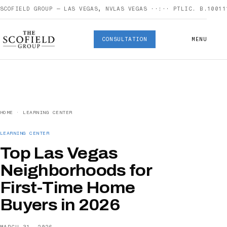
SCOFIELD GROUP — LAS VEGAS, NV
LAS VEGAS
··:··
PT
LIC. B.10011
CONSULTATION
MENU
HOME
·
LEARNING CENTER
LEARNING CENTER
Top Las Vegas
Neighborhoods for
First-Time Home
Buyers in 2026