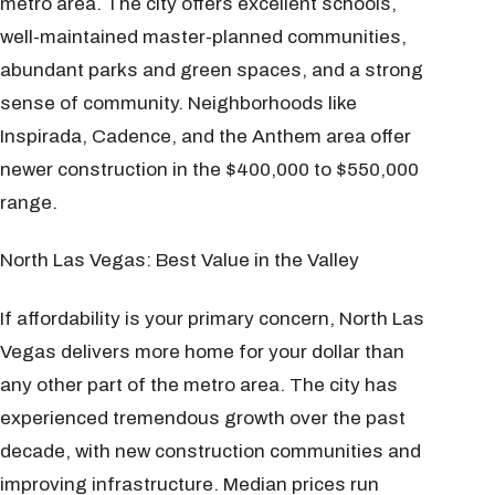
metro area. The city offers excellent schools,
well-maintained master-planned communities,
abundant parks and green spaces, and a strong
sense of community. Neighborhoods like
Inspirada, Cadence, and the Anthem area offer
newer construction in the $400,000 to $550,000
range.
North Las Vegas: Best Value in the Valley
If affordability is your primary concern, North Las
Vegas delivers more home for your dollar than
any other part of the metro area. The city has
experienced tremendous growth over the past
decade, with new construction communities and
improving infrastructure. Median prices run