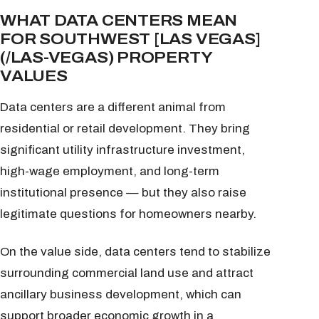
WHAT DATA CENTERS MEAN
FOR SOUTHWEST [LAS VEGAS]
(/LAS-VEGAS) PROPERTY
VALUES
Data centers are a different animal from
residential or retail development. They bring
significant utility infrastructure investment,
high-wage employment, and long-term
institutional presence — but they also raise
legitimate questions for homeowners nearby.
On the value side, data centers tend to stabilize
surrounding commercial land use and attract
ancillary business development, which can
support broader economic growth in a