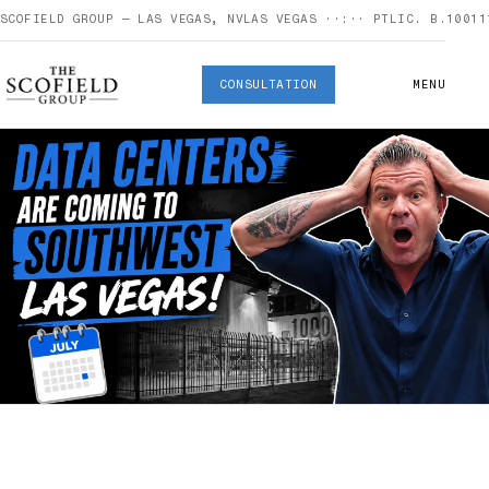
SCOFIELD GROUP — LAS VEGAS, NV
LAS VEGAS
··:··
PT
LIC. B.10011
CONSULTATION
MENU