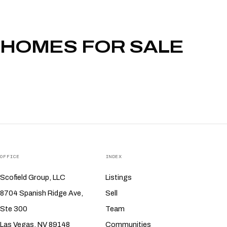
HOMES FOR SALE
OFFICE
INDEX
Scofield Group, LLC
Listings
8704 Spanish Ridge Ave,
Sell
Ste 300
Team
Las Vegas, NV 89148
Communities