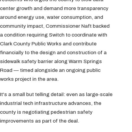
center growth and demand more transparency
around energy use, water consumption, and
community impact, Commissioner Naft backed
a condition requiring Switch to coordinate with
Clark County Public Works and contribute
financially to the design and construction of a
sidewalk safety barrier along Warm Springs
Road — timed alongside an ongoing public
works project in the area.
It's a small but telling detail: even as large-scale
industrial tech infrastructure advances, the
county is negotiating pedestrian safety
improvements as part of the deal.