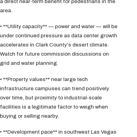
a direct near-term benefit for pedestrians in the
area.
• **Utility capacity** — power and water — will be
under continued pressure as data center growth
accelerates in Clark County's desert climate.
Watch for future commission discussions on
grid and water planning.
• **Property values** near large tech
infrastructure campuses can trend positively
over time, but proximity to industrial-scale
facilities is a legitimate factor to weigh when
buying or selling nearby.
• **Development pace** in southwest Las Vegas