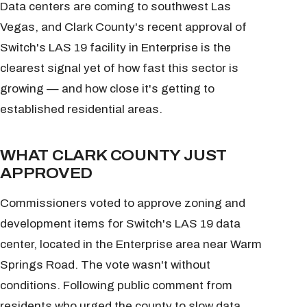
Data centers are coming to southwest Las
Vegas, and Clark County's recent approval of
Switch's LAS 19 facility in Enterprise is the
clearest signal yet of how fast this sector is
growing — and how close it's getting to
established residential areas.
WHAT CLARK COUNTY JUST
APPROVED
Commissioners voted to approve zoning and
development items for Switch's LAS 19 data
center, located in the Enterprise area near Warm
Springs Road. The vote wasn't without
conditions. Following public comment from
residents who urged the county to slow data