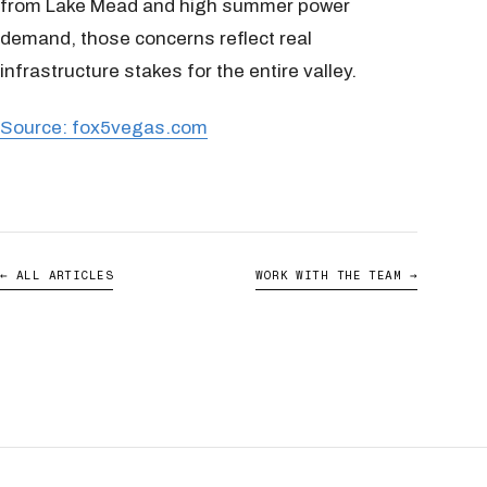
from Lake Mead and high summer power
demand, those concerns reflect real
infrastructure stakes for the entire valley.
Source: fox5vegas.com
← ALL ARTICLES
WORK WITH THE TEAM →