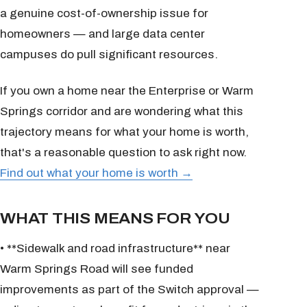
a genuine cost-of-ownership issue for
homeowners — and large data center
campuses do pull significant resources.
If you own a home near the Enterprise or Warm
Springs corridor and are wondering what this
trajectory means for what your home is worth,
that's a reasonable question to ask right now.
Find out what your home is worth →
WHAT THIS MEANS FOR YOU
• **Sidewalk and road infrastructure** near
Warm Springs Road will see funded
improvements as part of the Switch approval —