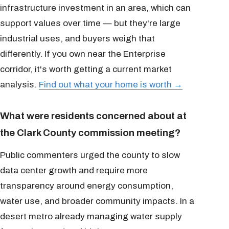
infrastructure investment in an area, which can
support values over time — but they're large
industrial uses, and buyers weigh that
differently. If you own near the Enterprise
corridor, it's worth getting a current market
analysis.
Find out what your home is worth →
What were residents concerned about at
the Clark County commission meeting?
Public commenters urged the county to slow
data center growth and require more
transparency around energy consumption,
water use, and broader community impacts. In a
desert metro already managing water supply