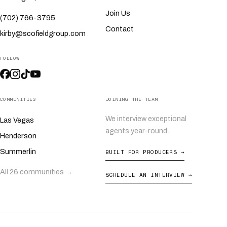
Join Us
(702) 766-3795
Contact
kirby@scofieldgroup.com
FOLLOW
COMMUNITIES
JOINING THE TEAM
We interview exceptional
Las Vegas
agents year-round.
Henderson
Summerlin
BUILT FOR PRODUCERS →
All 26 communities →
SCHEDULE AN INTERVIEW →