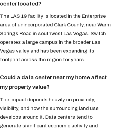
center located?
The LAS 19 facility is located in the Enterprise
area of unincorporated Clark County, near Warm
Springs Road in southwest Las Vegas. Switch
operates a large campus in the broader Las
Vegas valley and has been expanding its
footprint across the region for years.
Could a data center near my home affect
my property value?
The impact depends heavily on proximity,
visibility, and how the surrounding land use
develops around it. Data centers tend to
generate significant economic activity and