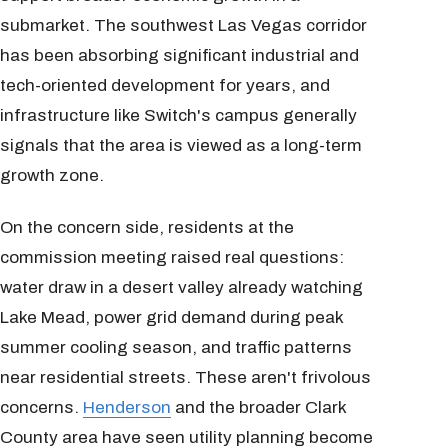
submarket. The southwest Las Vegas corridor
has been absorbing significant industrial and
tech-oriented development for years, and
infrastructure like Switch's campus generally
signals that the area is viewed as a long-term
growth zone.
On the concern side, residents at the
commission meeting raised real questions:
water draw in a desert valley already watching
Lake Mead, power grid demand during peak
summer cooling season, and traffic patterns
near residential streets. These aren't frivolous
concerns.
Henderson
and the broader Clark
County area have seen utility planning become