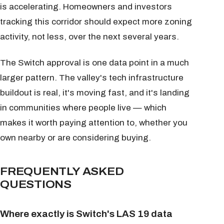
is accelerating. Homeowners and investors
tracking this corridor should expect more zoning
activity, not less, over the next several years.
The Switch approval is one data point in a much
larger pattern. The valley's tech infrastructure
buildout is real, it's moving fast, and it's landing
in communities where people live — which
makes it worth paying attention to, whether you
own nearby or are considering buying.
FREQUENTLY ASKED
QUESTIONS
Where exactly is Switch's LAS 19 data