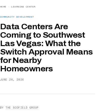
HOME
·
LEARNING CENTER
COMMUNITY DEVELOPMENT
Data Centers Are
Coming to Southwest
Las Vegas: What the
Switch Approval Means
for Nearby
Homeowners
JUNE 26, 2026
BY
THE SCOFIELD GROUP