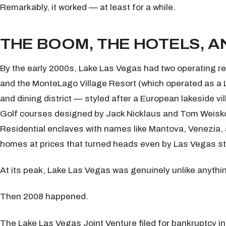
Remarkably, it worked — at least for a while.
THE BOOM, THE HOTELS, A
By the early 2000s, Lake Las Vegas had two operating re
and the MonteLago Village Resort (which operated as a 
and dining district — styled after a European lakeside vi
Golf courses designed by Jack Nicklaus and Tom Weiskopf 
Residential enclaves with names like Mantova, Venezia
homes at prices that turned heads even by Las Vegas s
At its peak, Lake Las Vegas was genuinely unlike anythi
Then 2008 happened.
The Lake Las Vegas Joint Venture filed for bankruptcy i