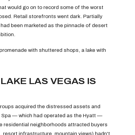
 that would go on to record some of the worst
sed. Retail storefronts went dark. Partially
 had been marketed as the pinnacle of desert
bition.
 promenade with shuttered shops, a lake with
LAKE LAS VEGAS IS
groups acquired the distressed assets and
& Spa — which had operated as the Hyatt —
he residential neighborhoods attracted buyers
, resort infrastructure, mountain views) hadn't