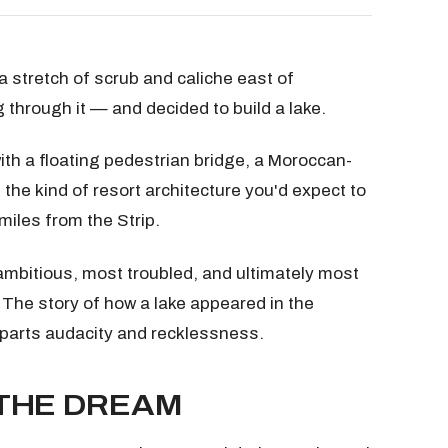
 stretch of scrub and caliche east of
hrough it — and decided to build a lake.
ith a floating pedestrian bridge, a Moroccan-
 the kind of resort architecture you'd expect to
miles from the Strip.
mbitious, most troubled, and ultimately most
 The story of how a lake appeared in the
 parts audacity and recklessness.
 THE DREAM