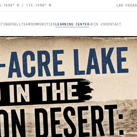
6.1699° N / 115.1398° W
LAS VEGA
STINGS
SELL
TEAM
COMMUNITIES
LEARNING CENTER
JOIN US
CONTACT