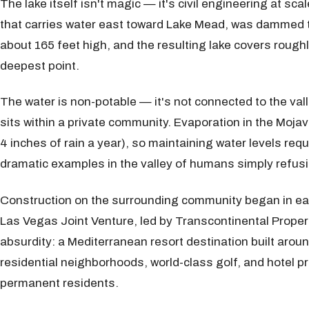
The lake itself isn't magic — it's civil engineering at s
that carries water east toward Lake Mead, was dammed to 
about 165 feet high, and the resulting lake covers roughl
deepest point.
The water is non-potable — it's not connected to the va
sits within a private community. Evaporation in the Mojav
4 inches of rain a year), so maintaining water levels re
dramatic examples in the valley of humans simply refusi
Construction on the surrounding community began in ea
Las Vegas Joint Venture, led by Transcontinental Propert
absurdity: a Mediterranean resort destination built arou
residential neighborhoods, world-class golf, and hotel pr
permanent residents.