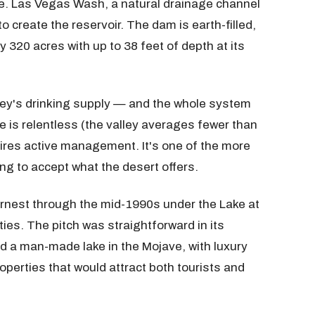
cale. Las Vegas Wash, a natural drainage channel
create the reservoir. The dam is earth-filled,
y 320 acres with up to 38 feet of depth at its
lley's drinking supply — and the whole system
e is relentless (the valley averages fewer than
quires active management. It's one of the more
ng to accept what the desert offers.
rnest through the mid-1990s under the Lake at
ies. The pitch was straightforward in its
nd a man-made lake in the Mojave, with luxury
operties that would attract both tourists and