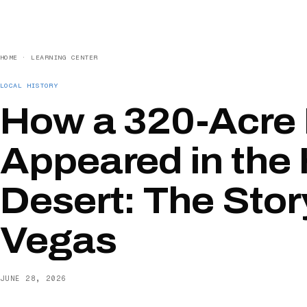
HOME
·
LEARNING CENTER
LOCAL HISTORY
How a 320-Acre
Appeared in the
Desert: The Stor
Vegas
JUNE 28, 2026