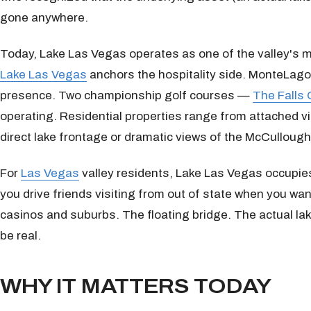
gone anywhere.
Today, Lake Las Vegas operates as one of the valley's m
Lake Las Vegas
anchors the hospitality side. MonteLago V
presence. Two championship golf courses —
The Falls 
operating. Residential properties range from attached vi
direct lake frontage or dramatic views of the McCulloug
For
Las Vegas
valley residents, Lake Las Vegas occupies 
you drive friends visiting from out of state when you wan
casinos and suburbs. The floating bridge. The actual lak
be real.
WHY IT MATTERS TODAY