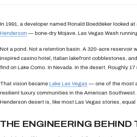
In 1991, a developer named Ronald Boeddeker looked at a
Henderson
— bone-dry Mojave, Las Vegas Wash running t
Not a pond. Not a retention basin. A 320-acre reservoir w
inspired casino hotel, Italian lakefront cobblestones, and
find on Lake Como. In Nevada. In the desert. Roughly 17 
That vision became
Lake Las Vegas
— one of the most a
resilient luxury communities in the American Southwest.
Henderson desert is, like most Las Vegas stories, equal
THE ENGINEERING BEHIND