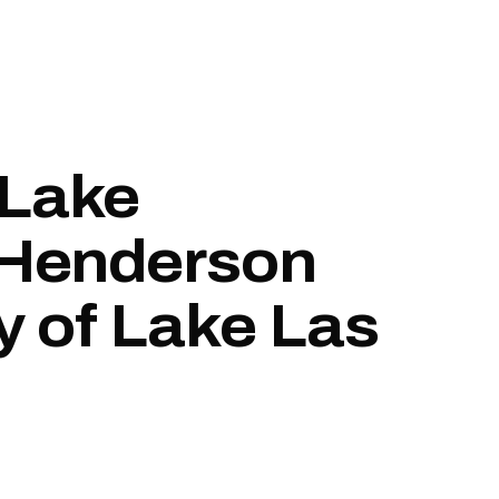
 Lake
 Henderson
y of Lake Las