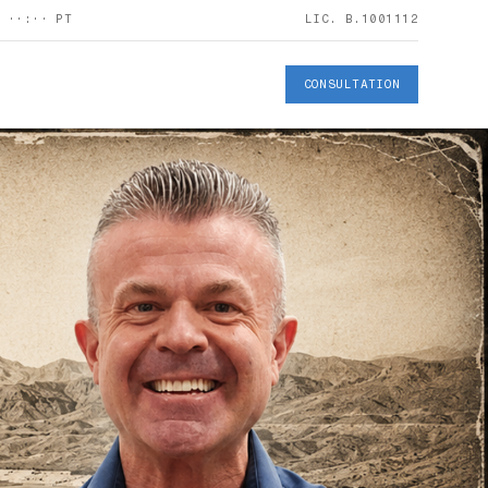
S
··:··
PT
LIC. B.1001112
CONSULTATION