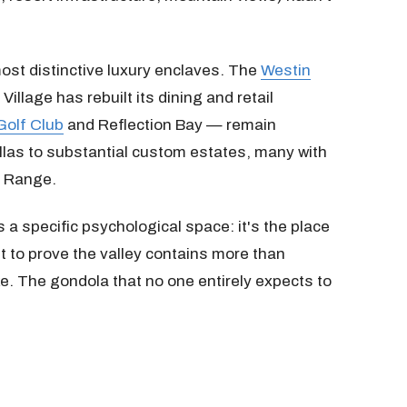
ost distinctive luxury enclaves. The
Westin
illage has rebuilt its dining and retail
Golf Club
and Reflection Bay — remain
llas to substantial custom estates, many with
h Range.
a specific psychological space: it's the place
t to prove the valley contains more than
e. The gondola that no one entirely expects to