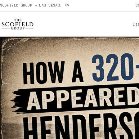
SCOFIELD GROUP — LAS VEGAS, NV
3
LI