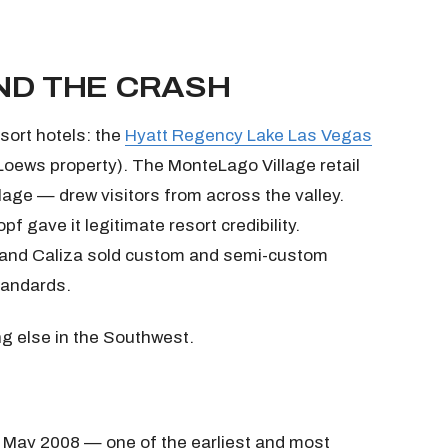
ND THE CRASH
sort hotels: the
Hyatt Regency Lake Las Vegas
Loews property). The MonteLago Village retail
llage — drew visitors from across the valley.
gave it legitimate resort credibility.
, and Caliza sold custom and semi-custom
tandards.
ng else in the Southwest.
n May 2008 — one of the earliest and most