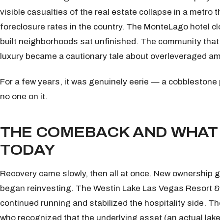
visible casualties of the real estate collapse in a metro
foreclosure rates in the country. The MonteLago hotel clo
built neighborhoods sat unfinished. The community that
luxury became a cautionary tale about overleveraged am
For a few years, it was genuinely eerie — a cobblestone
no one on it.
THE COMEBACK AND WHAT 
TODAY
Recovery came slowly, then all at once. New ownership 
began reinvesting. The Westin Lake Las Vegas Resort 
continued running and stabilized the hospitality side. T
who recognized that the underlying asset (an actual lake