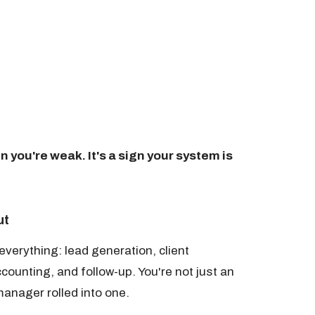
gn you're weak. It's a sign your system is
ut
verything: lead generation, client
unting, and follow-up. You're not just an
anager rolled into one.