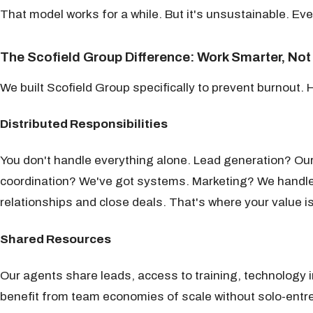
That model works for a while. But it's unsustainable. Eve
The Scofield Group Difference: Work Smarter, Not
We built Scofield Group specifically to prevent burnout. 
Distributed Responsibilities
You don't handle everything alone. Lead generation? O
coordination? We've got systems. Marketing? We handle 
relationships and close deals. That's where your value is
Shared Resources
Our agents share leads, access to training, technology i
benefit from team economies of scale without solo-entr