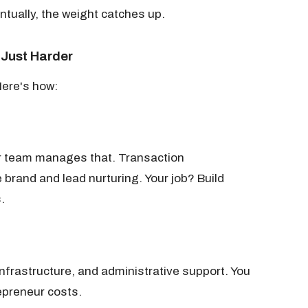
ntually, the weight catches up.
 Just Harder
Here's how:
ur team manages that. Transaction
brand and lead nurturing. Your job? Build
.
nfrastructure, and administrative support. You
epreneur costs.