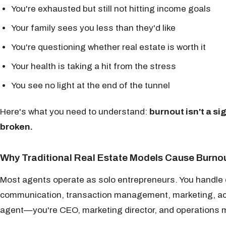
You're exhausted but still not hitting income goals
Your family sees you less than they'd like
You're questioning whether real estate is worth it
Your health is taking a hit from the stress
You see no light at the end of the tunnel
Here's what you need to understand:
burnout isn't a si
broken.
Why Traditional Real Estate Models Cause Burno
Most agents operate as solo entrepreneurs. You handle e
communication, transaction management, marketing, acco
agent—you're CEO, marketing director, and operations m