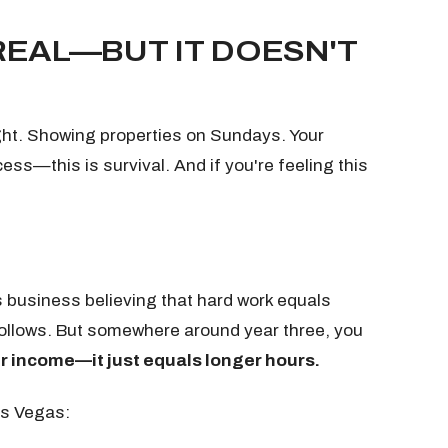
REAL—BUT IT DOESN'T
ght. Showing properties on Sundays. Your
cess—this is survival. And if you're feeling this
is business believing that hard work equals
follows. But somewhere around year three, you
r income—it just equals longer hours.
as Vegas: