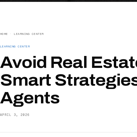
HOME
·
LEARNING CENTER
LEARNING CENTER
Avoid Real Estat
Smart Strategies
Agents
APRIL 3, 2026