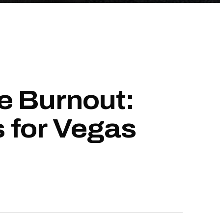
e Burnout:
 for Vegas