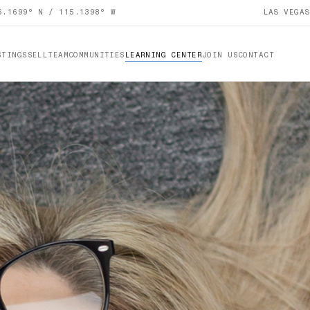
6.1699° N / 115.1398° W
LAS VEGA
STINGS
SELL
TEAM
COMMUNITIES
LEARNING CENTER
JOIN US
CONTACT