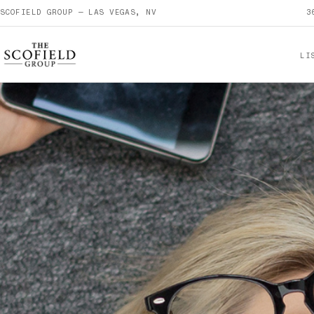
SCOFIELD GROUP — LAS VEGAS, NV
3
LI