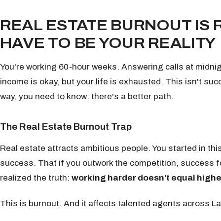
REAL ESTATE BURNOUT IS 
HAVE TO BE YOUR REALITY
You're working 60-hour weeks. Answering calls at midni
income is okay, but your life is exhausted. This isn't suc
way, you need to know: there's a better path.
The Real Estate Burnout Trap
Real estate attracts ambitious people. You started in th
success. That if you outwork the competition, success 
realized the truth:
working harder doesn't equal highe
This is burnout. And it affects talented agents across L