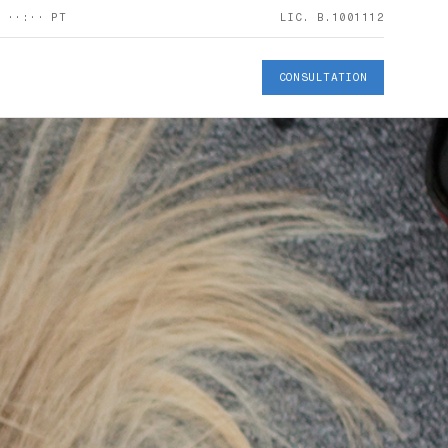
S
··:··
PT
LIC. B.1001112
CONSULTATION