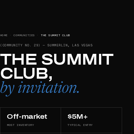
HOME
·
COMMUNITIES
·
THE SUMMIT CLUB
(COMMUNITY NO.
29
) —
SUMMERLIN, LAS VEGAS
THE SUMMIT
CLUB,
by invitation.
Off-market
$5M+
MOST INVENTORY
TYPICAL ENTRY