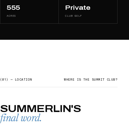
555
Private
ACRES
CLUB GOLF
(01) — LOCATION
WHERE IS
THE SUMMIT CLUB
?
SUMMERLIN'S
final word.