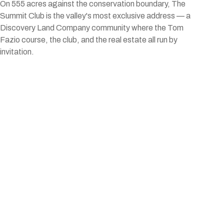
On 555 acres against the conservation boundary, The
Summit Club is the valley's most exclusive address — a
Discovery Land Company community where the Tom
Fazio course, the club, and the real estate all run by
invitation.