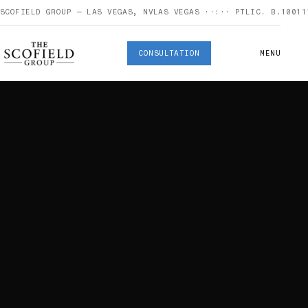
SCOFIELD GROUP — LAS VEGAS, NV
LAS VEGAS
··:··
PT
LIC. B.10011
CONSULTATION
MENU